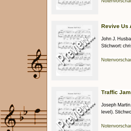
Notenvorsch
Revive Us A
John J. Husban
Stichwort: chr
Notenvorsch
Traffic Jam
Joseph Martin
level). Stichwor
Notenvorsch