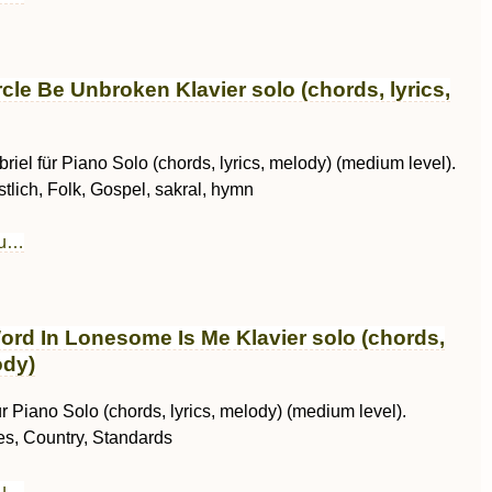
rcle Be Unbroken Klavier solo (chords, lyrics,
riel für Piano Solo (chords, lyrics, melody) (medium level).
stlich, Folk, Gospel, sakral, hymn
au…
ord In Lonesome Is Me Klavier solo (chords,
ody)
r Piano Solo (chords, lyrics, melody) (medium level).
es, Country, Standards
au…