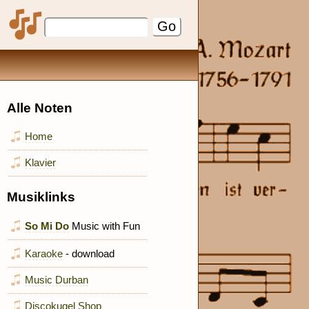
Alle Noten
Home
Klavier
Musiklinks
So Mi Do
Music with Fun
Karaoke
- download
Music Durban
Discokugel Shop