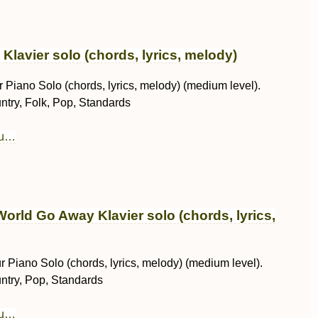
y Klavier solo (chords, lyrics, melody)
 Piano Solo (chords, lyrics, melody) (medium level).
ntry, Folk, Pop, Standards
au…
orld Go Away Klavier solo (chords, lyrics,
r Piano Solo (chords, lyrics, melody) (medium level).
ntry, Pop, Standards
au…