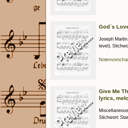
God´s Love
Joseph Martin
level). Stichwor
Notenvorsch
Give Me Th
lyrics, mel
Miscellaneous 
Stichwort: Sta