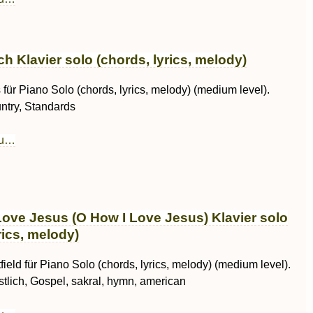
h Klavier solo (chords, lyrics, melody)
für Piano Solo (chords, lyrics, melody) (medium level).
ntry, Standards
au…
Love Jesus (O How I Love Jesus) Klavier solo
rics, melody)
field für Piano Solo (chords, lyrics, melody) (medium level).
istlich, Gospel, sakral, hymn, american