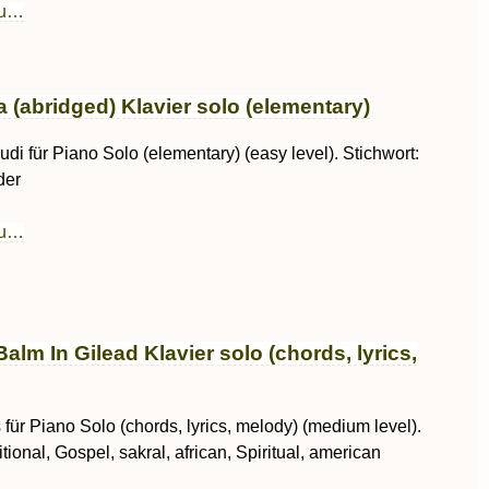
au…
 (abridged) Klavier solo (elementary)
di für Piano Solo (elementary) (easy level). Stichwort:
der
au…
Balm In Gilead Klavier solo (chords, lyrics,
für Piano Solo (chords, lyrics, melody) (medium level).
itional, Gospel, sakral, african, Spiritual, american