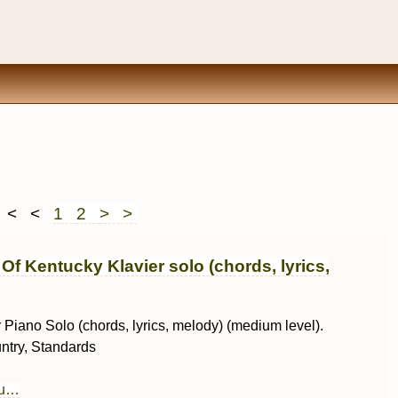
< <
1
2
> >
Of Kentucky Klavier solo (chords, lyrics,
r Piano Solo (chords, lyrics, melody) (medium level).
ntry, Standards
au…