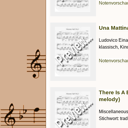
Notenvorsch
Una Mattina
Ludovico Einau
klassisch, Kin
Notenvorsch
There Is A 
melody)
Miscellaneous 
Stichwort: trad