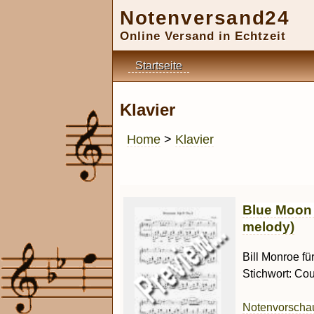
Notenversand24
Online Versand in Echtzeit
Startseite
Klavier
Home
>
Klavier
Blue Moon 
melody)
Bill Monroe fü
Stichwort: Cou
Notenvorsch