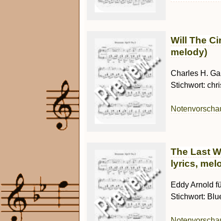
Will The Ci
melody)
Charles H. Gab
Stichwort: chri
Notenvorsch
The Last W
lyrics, mel
Eddy Arnold fü
Stichwort: Blu
Notenvorsch