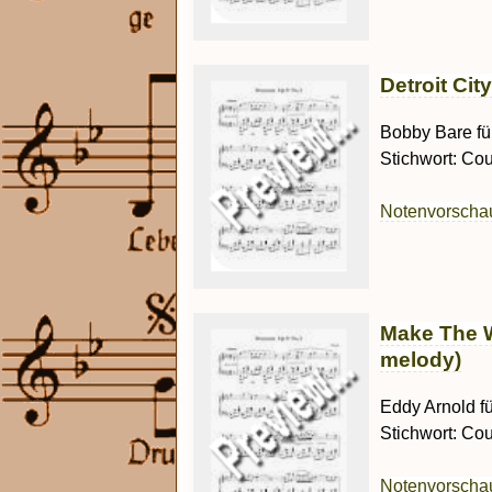
Detroit Cit
Bobby Bare für
Stichwort: Cou
Notenvorsch
Make The W
melody)
Eddy Arnold fü
Stichwort: Cou
Notenvorsch