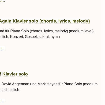
au…
gain Klavier solo (chords, lyrics, melody)
d für Piano Solo (chords, lyrics, melody) (medium level).
istlich, Konzert, Gospel, sakral, hymn
au…
! Klavier solo
, David Angerman und Mark Hayes für Piano Solo (medium
t: christlich
au…