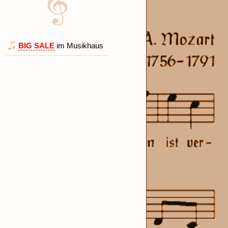
BIG SALE
im Musikhaus