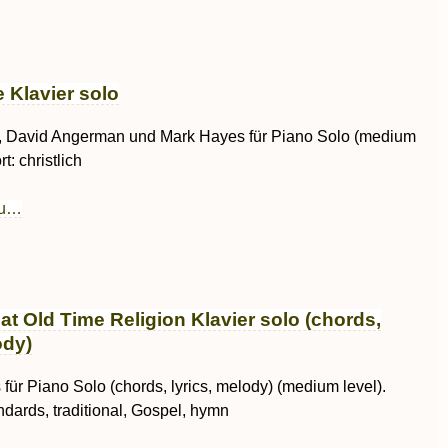
 Klavier solo
, David Angerman und Mark Hayes für Piano Solo (medium
t: christlich
au…
at Old Time Religion Klavier solo (chords,
ody)
für Piano Solo (chords, lyrics, melody) (medium level).
ndards, traditional, Gospel, hymn