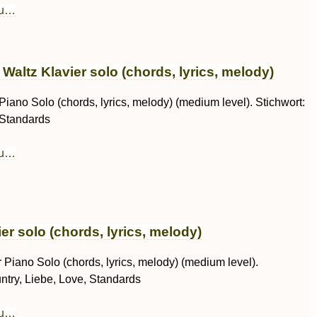
au…
altz Klavier solo (chords, lyrics, melody)
 Piano Solo (chords, lyrics, melody) (medium level). Stichwort:
 Standards
au…
er solo (chords, lyrics, melody)
r Piano Solo (chords, lyrics, melody) (medium level).
ntry, Liebe, Love, Standards
au…