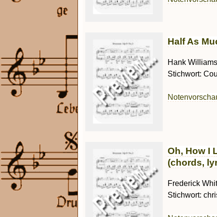
Half As Muc
Hank Williams 
Stichwort: Cou
Notenvorsch
Oh, How I 
(chords, ly
Frederick Whit
Stichwort: chr