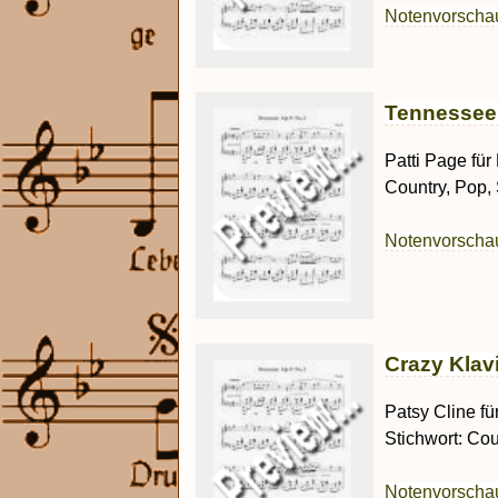
Notenvorsch
Tennessee W
Patti Page für
Country, Pop,
Notenvorsch
Crazy Klavi
Patsy Cline fü
Stichwort: Cou
Notenvorsch