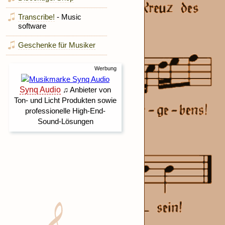
Transcribe!
- Music
software
Geschenke für Musiker